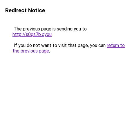
Redirect Notice
The previous page is sending you to
http://s0qs7b.cyou
.
If you do not want to visit that page, you can
return to
the previous page
.