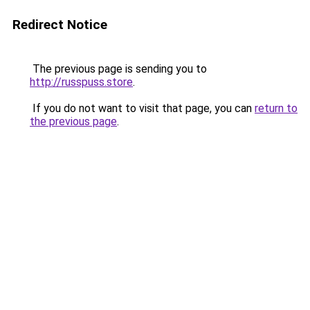
Redirect Notice
The previous page is sending you to
http://russpuss.store
.
If you do not want to visit that page, you can
return to
the previous page
.