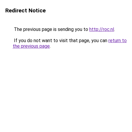
Redirect Notice
The previous page is sending you to
http://roc.nl
.
If you do not want to visit that page, you can
return to
the previous page
.