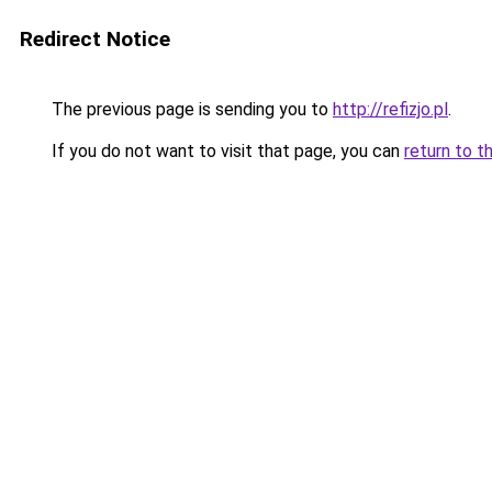
Redirect Notice
The previous page is sending you to
http://refizjo.pl
.
If you do not want to visit that page, you can
return to t