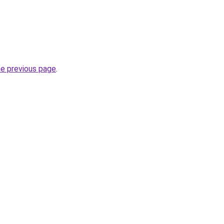
he previous page
.