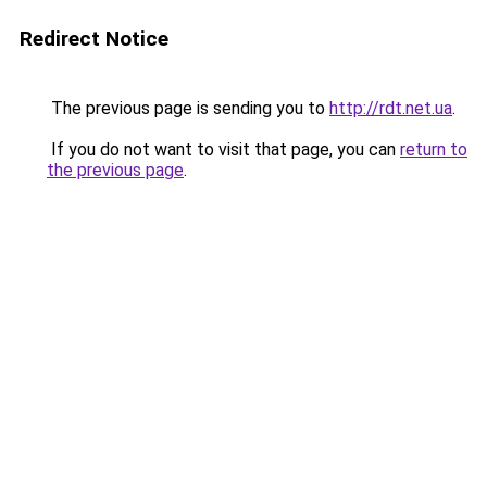
Redirect Notice
The previous page is sending you to
http://rdt.net.ua
.
If you do not want to visit that page, you can
return to
the previous page
.