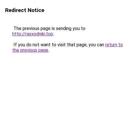
Redirect Notice
The previous page is sending you to
http://rasxodniki.top
.
If you do not want to visit that page, you can
return to
the previous page
.