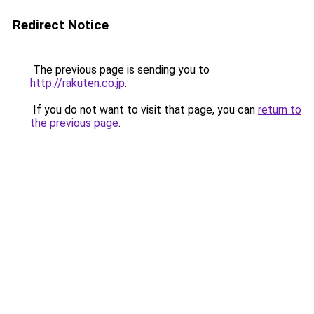
Redirect Notice
The previous page is sending you to
http://rakuten.co.jp
.
If you do not want to visit that page, you can
return to
the previous page
.