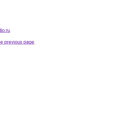
io.ru
.
he previous page
.