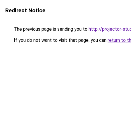
Redirect Notice
The previous page is sending you to
http://projector-stud
If you do not want to visit that page, you can
return to t