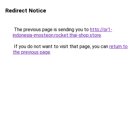
Redirect Notice
The previous page is sending you to
http://pr1-
indonesia-imosteon.rocket.thai-shop.store
.
If you do not want to visit that page, you can
return to
the previous page
.