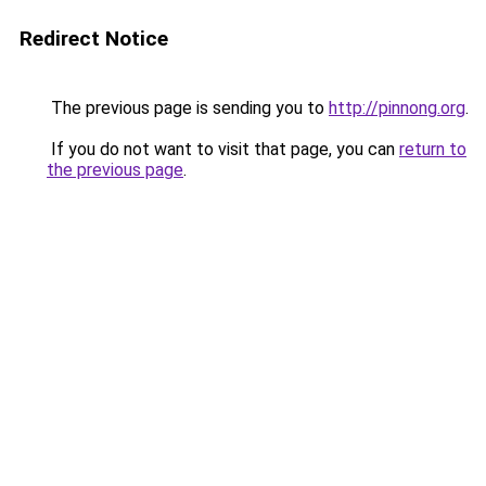
Redirect Notice
The previous page is sending you to
http://pinnong.org
.
If you do not want to visit that page, you can
return to
the previous page
.