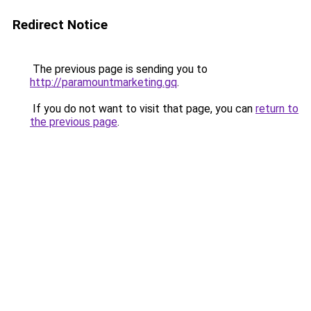
Redirect Notice
The previous page is sending you to
http://paramountmarketing.gq
.
If you do not want to visit that page, you can
return to
the previous page
.