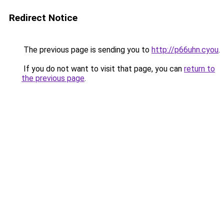
Redirect Notice
The previous page is sending you to
http://p66uhn.cyou
.
If you do not want to visit that page, you can
return to
the previous page
.