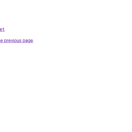
ket
.
he previous page
.