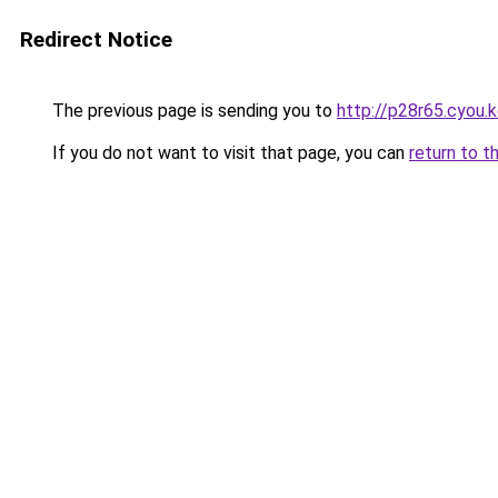
Redirect Notice
The previous page is sending you to
http://p28r65.cyou.
If you do not want to visit that page, you can
return to t