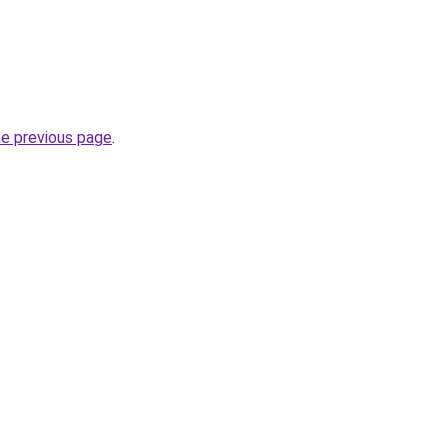
he previous page
.