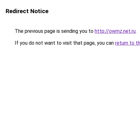
Redirect Notice
The previous page is sending you to
http://owmz.net.ru
.
If you do not want to visit that page, you can
return to t