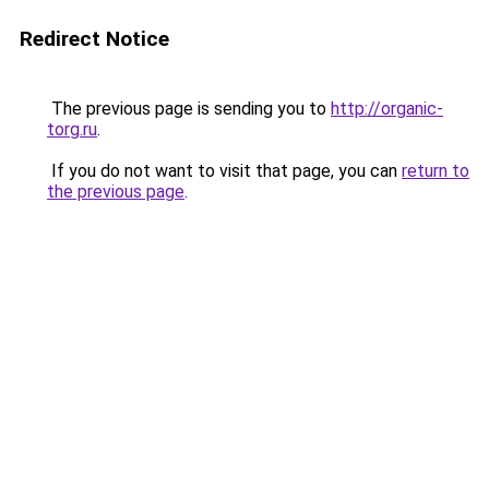
Redirect Notice
The previous page is sending you to
http://organic-
torg.ru
.
If you do not want to visit that page, you can
return to
the previous page
.