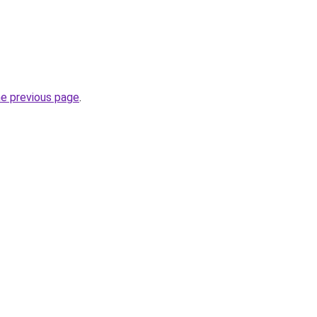
he previous page
.