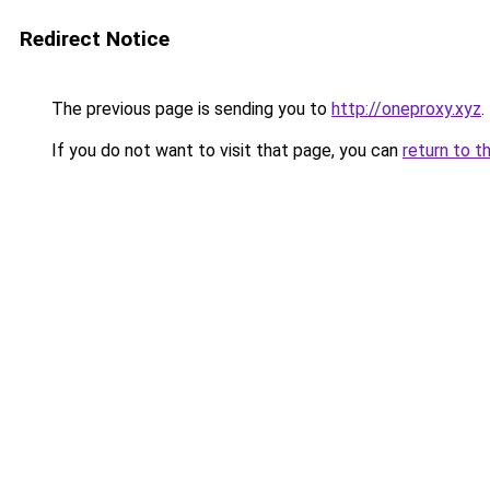
Redirect Notice
The previous page is sending you to
http://oneproxy.xyz
.
If you do not want to visit that page, you can
return to t