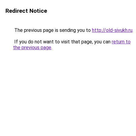
Redirect Notice
The previous page is sending you to
http://old-sivukh.ru
.
If you do not want to visit that page, you can
return to
the previous page
.