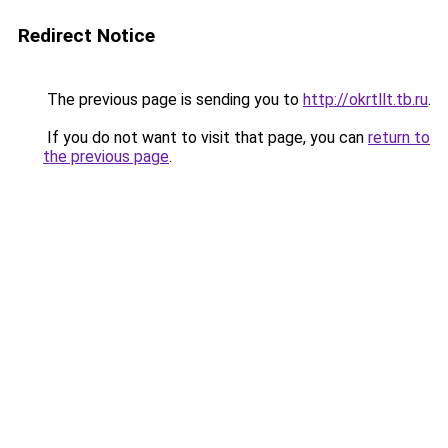
Redirect Notice
The previous page is sending you to
http://okrtllt.tb.ru
.
If you do not want to visit that page, you can
return to
the previous page
.