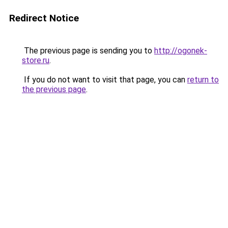
Redirect Notice
The previous page is sending you to
http://ogonek-
store.ru
.
If you do not want to visit that page, you can
return to
the previous page
.