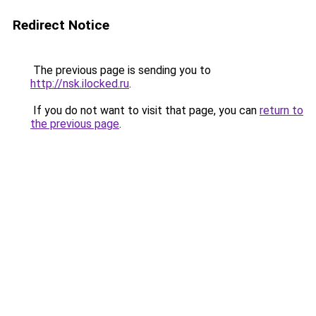
Redirect Notice
The previous page is sending you to
http://nsk.ilocked.ru
.
If you do not want to visit that page, you can
return to
the previous page
.