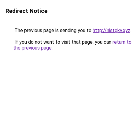
Redirect Notice
The previous page is sending you to
http://nistgkv.xyz
.
If you do not want to visit that page, you can
return to
the previous page
.