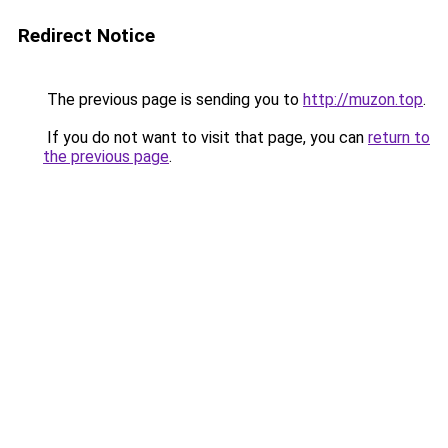
Redirect Notice
The previous page is sending you to
http://muzon.top
.
If you do not want to visit that page, you can
return to
the previous page
.