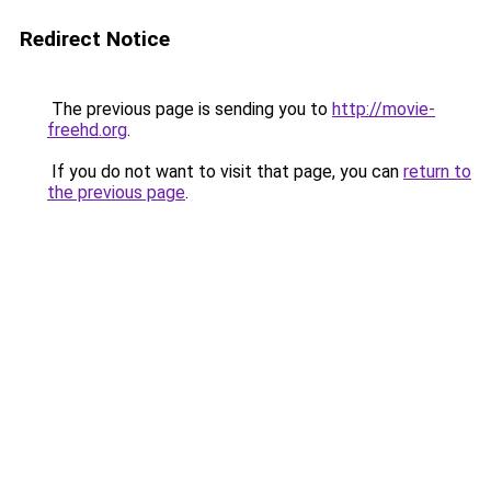
Redirect Notice
The previous page is sending you to
http://movie-
freehd.org
.
If you do not want to visit that page, you can
return to
the previous page
.