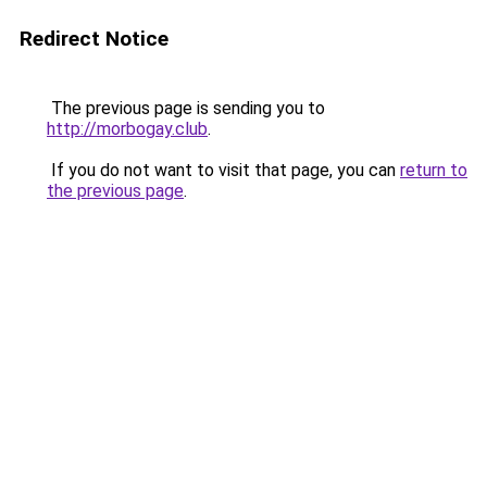
Redirect Notice
The previous page is sending you to
http://morbogay.club
.
If you do not want to visit that page, you can
return to
the previous page
.