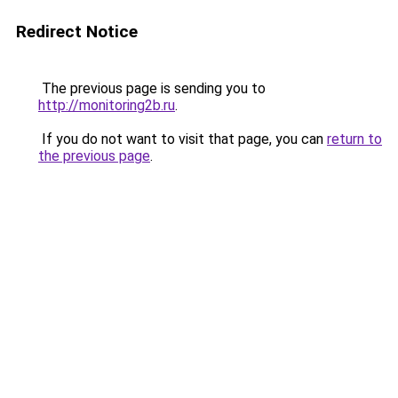
Redirect Notice
The previous page is sending you to
http://monitoring2b.ru
.
If you do not want to visit that page, you can
return to
the previous page
.