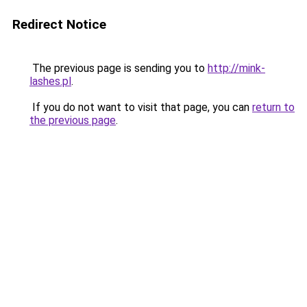
Redirect Notice
The previous page is sending you to
http://mink-
lashes.pl
.
If you do not want to visit that page, you can
return to
the previous page
.