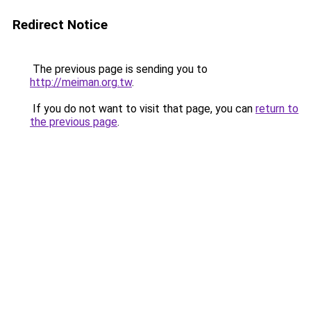
Redirect Notice
The previous page is sending you to
http://meiman.org.tw
.
If you do not want to visit that page, you can
return to
the previous page
.