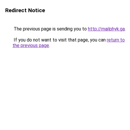
Redirect Notice
The previous page is sending you to
http://mailphyk.ga
.
If you do not want to visit that page, you can
return to
the previous page
.