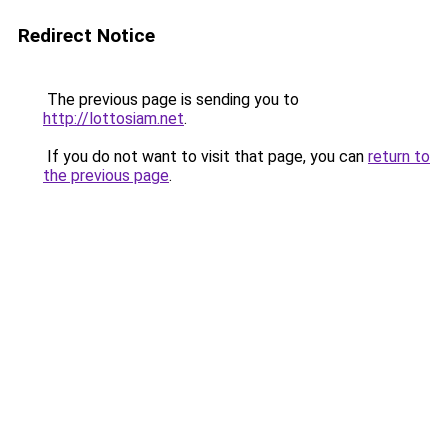
Redirect Notice
The previous page is sending you to
http://lottosiam.net
.
If you do not want to visit that page, you can
return to
the previous page
.