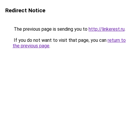
Redirect Notice
The previous page is sending you to
http://linkerest.ru
.
If you do not want to visit that page, you can
return to
the previous page
.