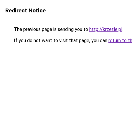
Redirect Notice
The previous page is sending you to
http://krzetle.pl
.
If you do not want to visit that page, you can
return to t