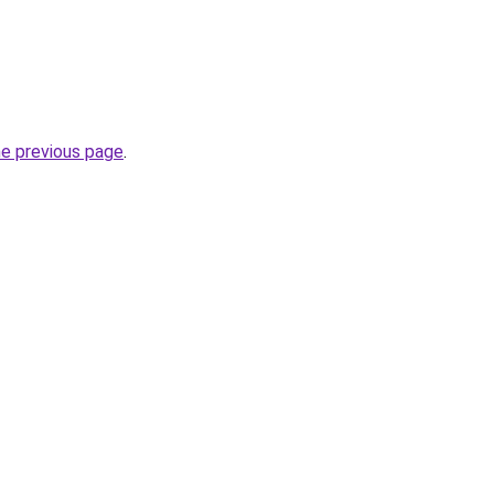
he previous page
.