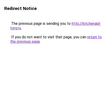
Redirect Notice
The previous page is sending you to
http://kitchenaid-
torg.ru
.
If you do not want to visit that page, you can
return to
the previous page
.