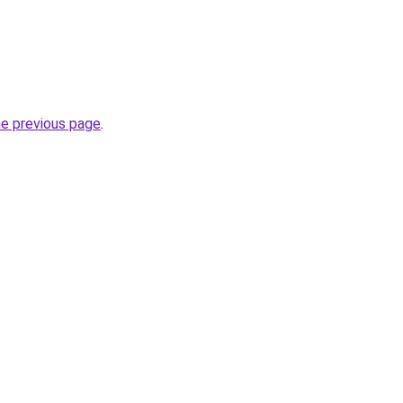
he previous page
.