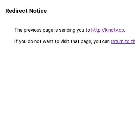
Redirect Notice
The previous page is sending you to
http://kinotv.co
.
If you do not want to visit that page, you can
return to t