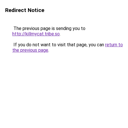
Redirect Notice
The previous page is sending you to
http://killmycat.tribe.so
.
If you do not want to visit that page, you can
return to
the previous page
.