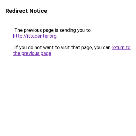
Redirect Notice
The previous page is sending you to
http://ittacenter.org
.
If you do not want to visit that page, you can
return to
the previous page
.