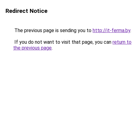
Redirect Notice
The previous page is sending you to
http://it-ferma.by
.
If you do not want to visit that page, you can
return to
the previous page
.