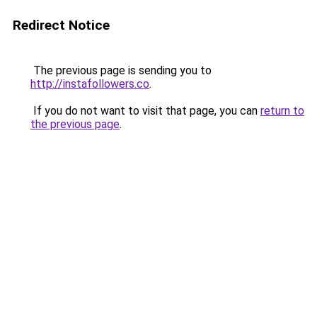
Redirect Notice
The previous page is sending you to
http://instafollowers.co
.
If you do not want to visit that page, you can
return to
the previous page
.