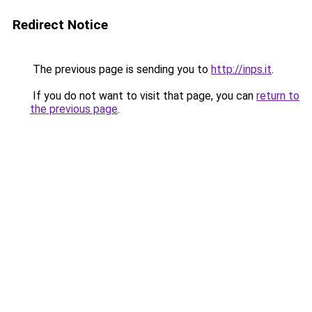
Redirect Notice
The previous page is sending you to
http://inps.it
.
If you do not want to visit that page, you can
return to
the previous page
.