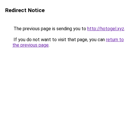
Redirect Notice
The previous page is sending you to
http://hotogel.xyz
.
If you do not want to visit that page, you can
return to
the previous page
.