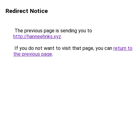
Redirect Notice
The previous page is sending you to
http://hanneehnks.xyz
.
If you do not want to visit that page, you can
return to
the previous page
.