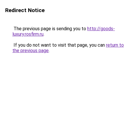
Redirect Notice
The previous page is sending you to
http://goods-
luxury.rosfirm.ru
.
If you do not want to visit that page, you can
return to
the previous page
.