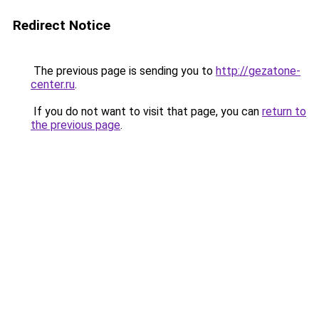
Redirect Notice
The previous page is sending you to
http://gezatone-
center.ru
.
If you do not want to visit that page, you can
return to
the previous page
.