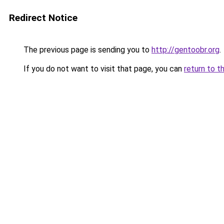
Redirect Notice
The previous page is sending you to
http://gentoobr.org
.
If you do not want to visit that page, you can
return to t