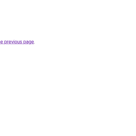
he previous page
.