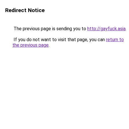
Redirect Notice
The previous page is sending you to
http://gayfuck.asia
.
If you do not want to visit that page, you can
return to
the previous page
.