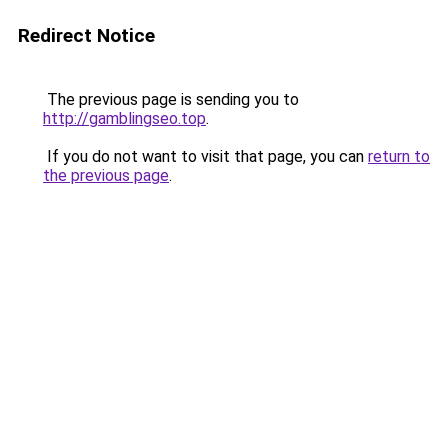
Redirect Notice
The previous page is sending you to
http://gamblingseo.top
.
If you do not want to visit that page, you can
return to
the previous page
.