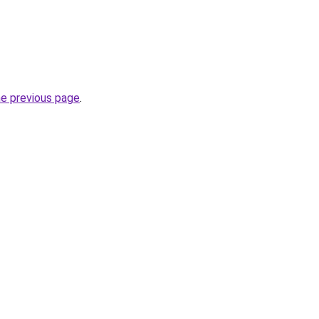
he previous page
.