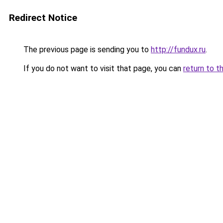
Redirect Notice
The previous page is sending you to
http://fundux.ru
.
If you do not want to visit that page, you can
return to t