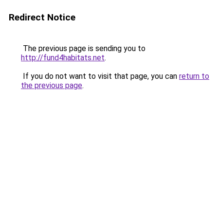
Redirect Notice
The previous page is sending you to
http://fund4habitats.net
.
If you do not want to visit that page, you can
return to
the previous page
.