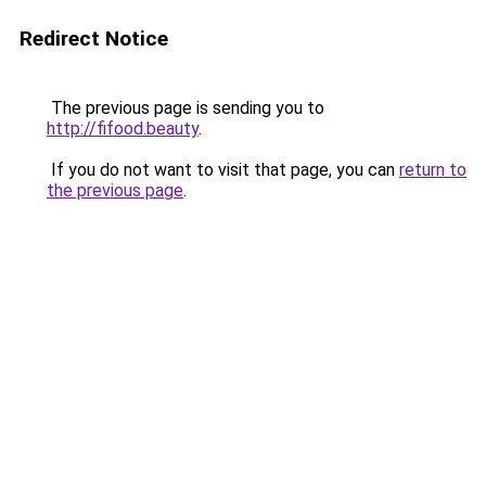
Redirect Notice
The previous page is sending you to
http://fifood.beauty
.
If you do not want to visit that page, you can
return to
the previous page
.