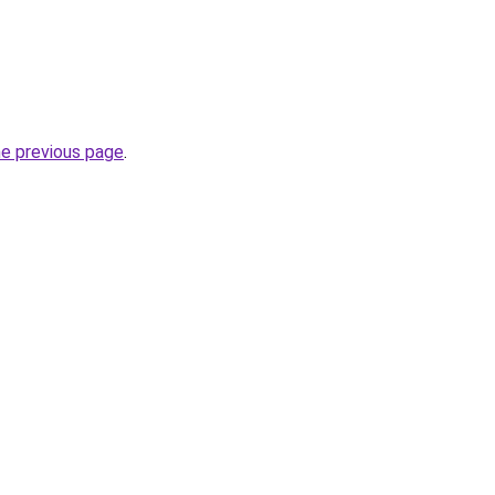
he previous page
.