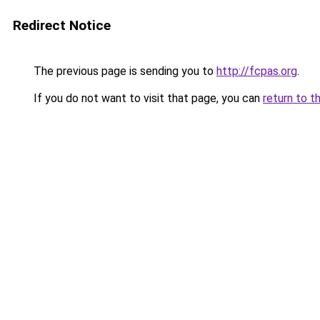
Redirect Notice
The previous page is sending you to
http://fcpas.org
.
If you do not want to visit that page, you can
return to t