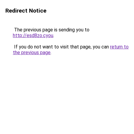
Redirect Notice
The previous page is sending you to
http://esd8zo.cyou
.
If you do not want to visit that page, you can
return to
the previous page
.